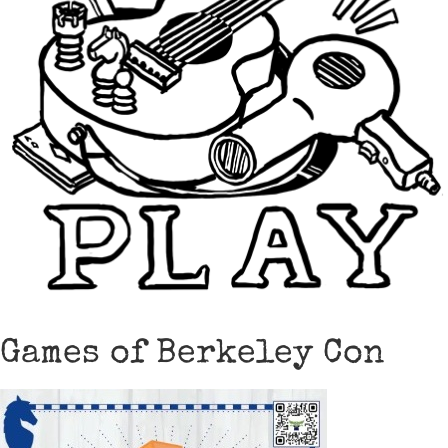
Games of Berkeley Con