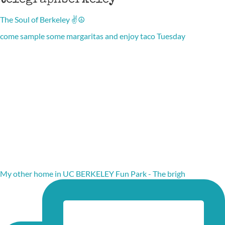
telegraphberkeley
The Soul of Berkeley ✌️☮️
come sample some margaritas and enjoy taco Tuesday
My other home in UC BERKELEY Fun Park - The brigh