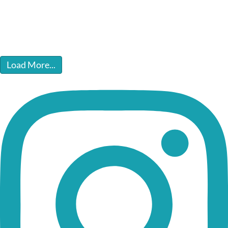
Load More...