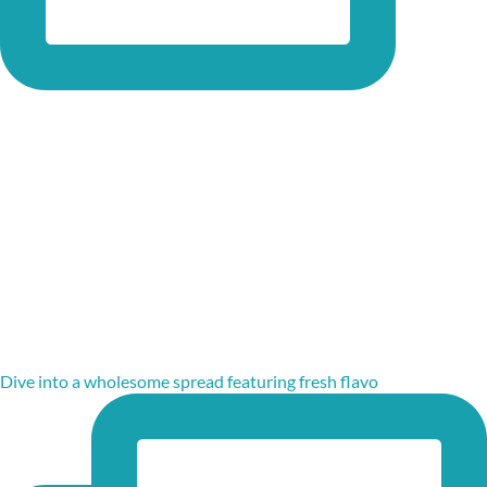
Dive into a wholesome spread featuring fresh flavo