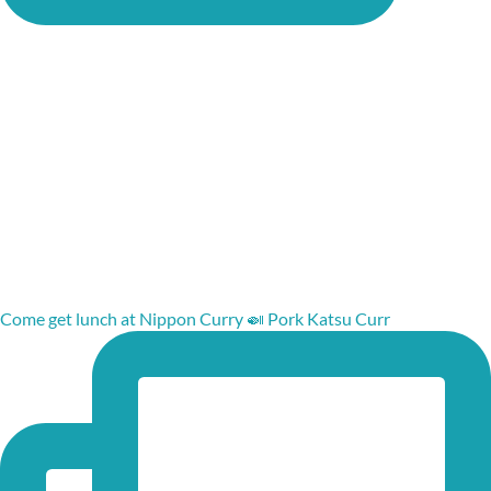
Come get lunch at Nippon Curry 🍛 Pork Katsu Curr