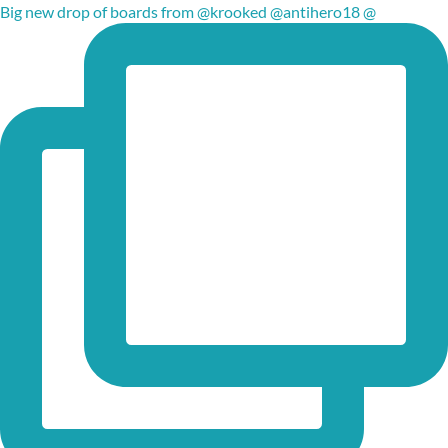
Big new drop of boards from @krooked @antihero18 @