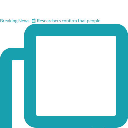
Breaking News: 📰 Researchers confirm that people