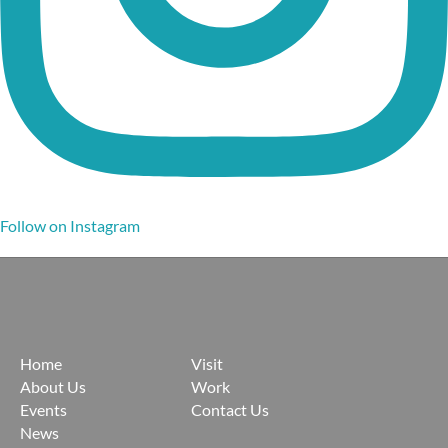
Follow on Instagram
Home
Visit
About Us
Work
Events
Contact Us
News