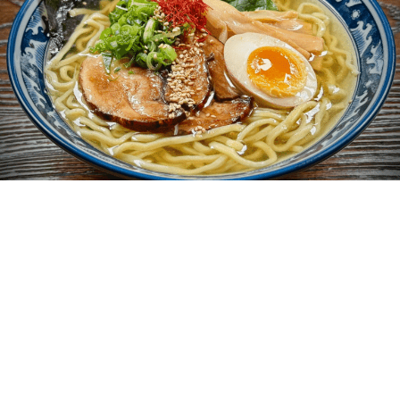
Telegraph Berkeley is a community
of 10,000 on the edge of the UC
Berkeley campus. We are merchants,
street vendors, residents, students,
visitors, walkers, bicyclists, and
drivers. We are people who sleep,
eat, talk, pray, read and make music.