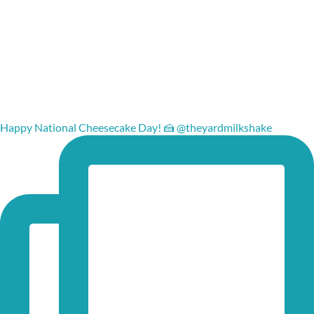
Happy National Cheesecake Day! 🍰 @theyardmilkshake