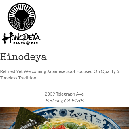
Hinodeya
Refined Yet Welcoming Japanese Spot Focused On Quality &
Timeless Tradition
2309 Telegraph Ave.
Berkeley, CA 94704