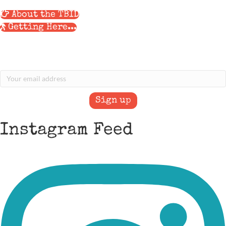
About the TBID
Getting Here...
Stay Informed with our eNews
Sign Up for our Newsletter
Instagram Feed