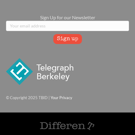
Sign Up for our Newsletter
© Copyright 2025 TBID |
Your Privacy