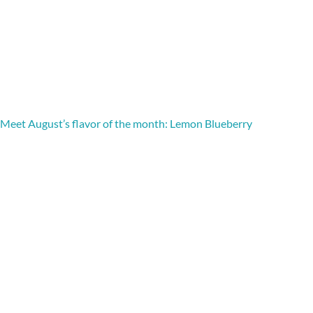
Meet August’s flavor of the month: Lemon Blueberry