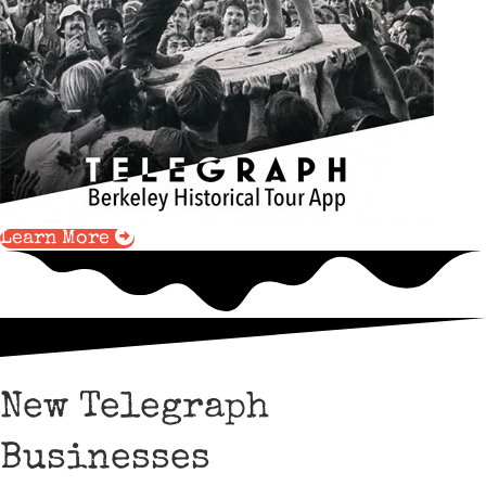
Learn More
New Telegraph
Businesses