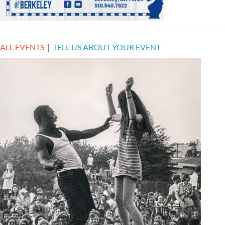
ALL EVENTS
|
TELL US ABOUT YOUR EVENT