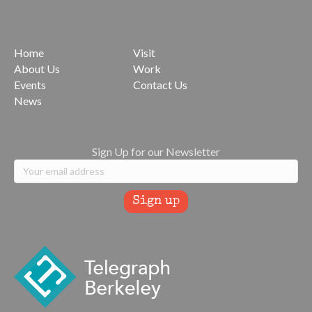
Home
Visit
About Us
Work
Events
Contact Us
News
Sign Up for our Newsletter