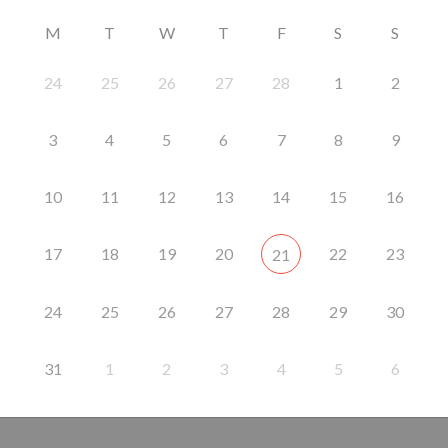
M
T
W
T
F
S
S
24
25
26
27
28
1
2
3
4
5
6
7
8
9
10
11
12
13
14
15
16
17
18
19
20
22
23
21
24
25
26
27
28
29
30
31
1
2
3
4
5
6