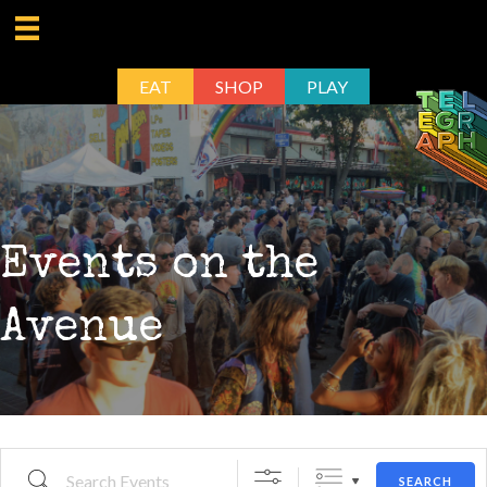
EAT
SHOP
PLAY
Events on the
Avenue
Search Events
SEARCH