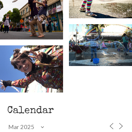
Calendar