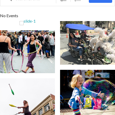
No Events