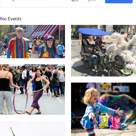
No Events