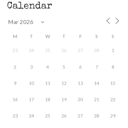
Calendar
M
T
W
T
F
S
S
23
24
25
26
27
28
1
2
3
4
5
6
7
8
9
10
11
12
13
14
15
16
17
18
19
20
21
22
23
24
25
26
27
28
29