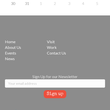
30
31
1
2
3
4
5
Home
Visit
About Us
Work
Events
Contact Us
News
Sign Up for our Newsletter