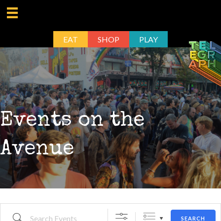
EAT
SHOP
PLAY
Events on the
Avenue
Search Events
SEARCH