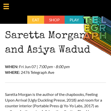
EAT
SHOP
PLAY
Saretta Morgan
and Asiya Wadud
WHEN:
Fri
Jun 07
|
7:00 pm - 8:00 pm
WHERE:
2476 Telegraph Ave
Saretta Morgan is the author of the chapbooks, Feeling
Upon Arrival (Ugly Duckling Presse, 2018) and room for a
counter interior (Portable Press @ Yo-Yo Labs, 2017) as