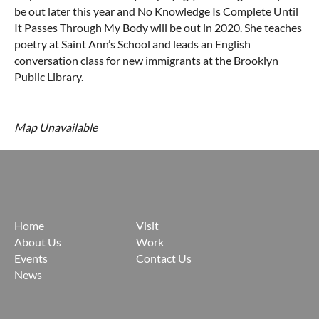
be out later this year and No Knowledge Is Complete Until
It Passes Through My Body will be out in 2020. She teaches
poetry at Saint Ann’s School and leads an English
conversation class for new immigrants at the Brooklyn
Public Library.
Map Unavailable
Home
Visit
About Us
Work
Events
Contact Us
News