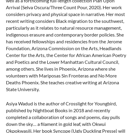
well as a forthcoming full-length collection Plan Upon
Arrival (Selva Oscura/Three Count Pour, 2020). Her work
considers privacy and physical space in narrative. Her most
recent writing considers Black migration to the southwest,
particularly as it relates to natural resource management,
indigenous erasure and contemporary border policies. She
has received fellowships and residencies from the Jerome
Foundation, Arizona Commission on the Arts, Headlands
Center for the Arts, the Center for African American Poetry
and Poetics and the Lower Manhattan Cultural Council,
among others. She lives in Phoenix, Arizona where she
volunteers with Mariposas Sin Fronteras and No More
Deaths Phoenix. She teaches creative writing at Arizona
State University.
Asiya Wadud is the author of Crosslight for Youngbird,
published by Nightboat Books in 2018 and recently
completed a collaboration of songs and poems, day pulls
down the sky… a filament in gold leaf, with Okwui
Okpokwasili. Her book Syncope (Ugly Duckling Presse) will