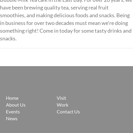
have been brewing quality tea, serving real fruit
smoothies, and making delicious foods and snacks. Being
in business for over two decades must mean we’re doing
something right! Come in today for some tasty drinks and
snacks.
Posts
navigation
Home
Visit
About Us
Work
Events
Contact Us
News