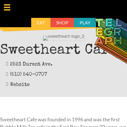
EAT
SHOP
PLAY
Sweetheart Café
2523 Durant Ave.
(510) 540-0707
Website
Sweetheart Cafe was founded in 1996 and was the first
Bubble Milk Tea cafe in the East Bay. For over 20 years, we