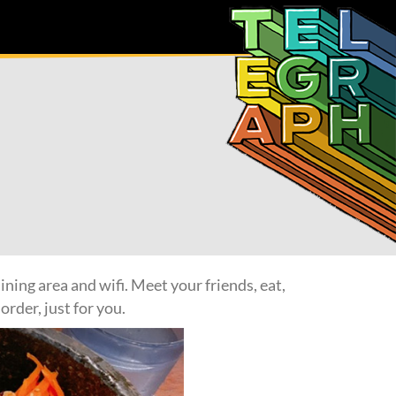
ning area and wifi. Meet your friends, eat,
order, just for you.