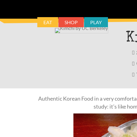
EAT
SHOP
PLAY
K
Authentic Korean Food in a very comfortabl
study: it’s like ho