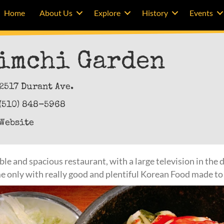
Home
About Us
Explore
History
Events
imchi Garden
2517 Durant Ave.
(510) 848-5968
Website
e and spacious restaurant, with a large television in the di
me only with really good and plentiful Korean Food made to 