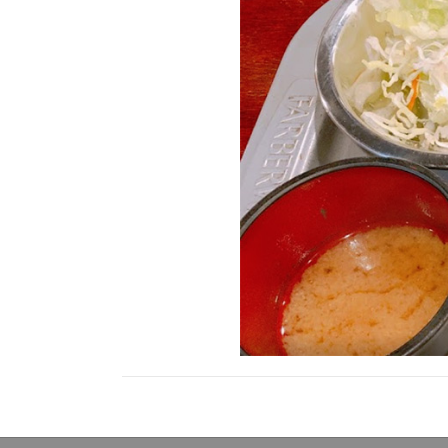
Posts
navigation