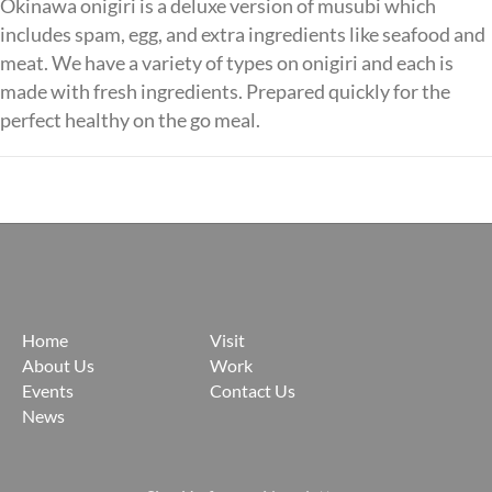
Okinawa onigiri is a deluxe version of musubi which
includes spam, egg, and extra ingredients like seafood and
meat. We have a variety of types on onigiri and each is
made with fresh ingredients. Prepared quickly for the
perfect healthy on the go meal.
Posts
navigation
Home
Visit
About Us
Work
Events
Contact Us
News