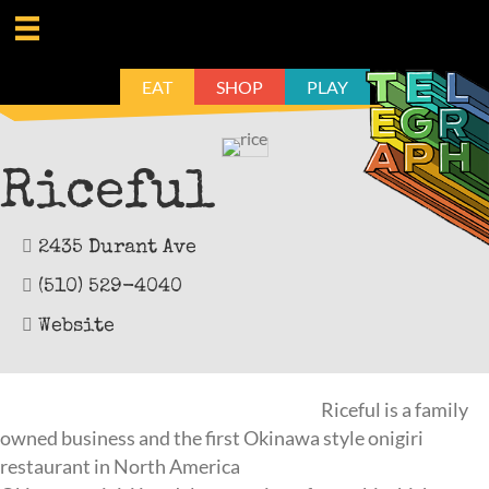
EAT
SHOP
PLAY
Riceful
2435 Durant Ave
(510) 529-4040
Website
Riceful is a family
owned business and the first Okinawa style onigiri
restaurant in North America